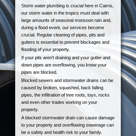
Storm water plumbing is crucial here in Cairns,
our storm water in the tropics must deal with
large amounts of seasonal monsoon rain and,
during a flood event, our services become
crucial. Regular cleaning of pipes, pits and
gutters is essential to prevent blockages and
flooding of your property.
If your pits aren’t draining and your gutter and
down pipes are overflowing, you know your
pipes are blocked.
Blocked sewers and stormwater drains can be
caused by broken, squashed, back falling
pipes, the infiltration of tree roots, toys, rocks
and even other trades working on your
property.
A blocked stormwater drain can cause damage
to your property and overflowing sewerage can
be a safety and health risk to your family.