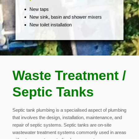
New taps
New sink, basin and shower mixers
New toilet installation
Waste Treatment /
Septic Tanks
Septic tank plumbing is a specialised aspect of plumbing
that involves the design, installation, maintenance, and
repair of septic systems. Septic tanks are on-site
wastewater treatment systems commonly used in areas