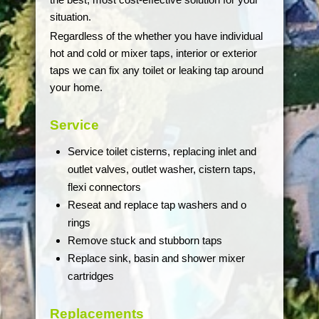
situation.
Regardless of the whether you have individual
hot and cold or mixer taps, interior or exterior
taps we can fix any toilet or leaking tap around
your home.
Service
Service toilet cisterns, replacing inlet and
outlet valves, outlet washer, cistern taps,
flexi connectors
Reseat and replace tap washers and o
rings
Remove stuck and stubborn taps
Replace sink, basin and shower mixer
cartridges
Replacements