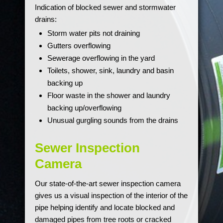
Indication of blocked sewer and stormwater
drains:
Storm water pits not draining
Gutters overflowing
Sewerage overflowing in the yard
Toilets, shower, sink, laundry and basin
backing up
Floor waste in the shower and laundry
backing up/overflowing
Unusual gurgling sounds from the drains
Sewer Inspection
Camera
Our state-of-the-art sewer inspection camera
gives us a visual inspection of the interior of the
pipe helping identify and locate blocked and
damaged pipes from tree roots or cracked