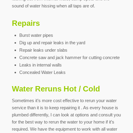
sound of water hissing when all taps are of.
Repairs
Burst water pipes
Dig up and repair leaks in the yard
Repair leaks under slabs
Concrete saw and jack hammer for cutting concrete
Leaks in internal walls
Concealed Water Leaks
Water Reruns Hot / Cold
Sometimes it’s more cost effective to rerun your water
service than it is to keep repairing it . As every house is
plumbed differently, I can look at options and consult you
for the best way to rerun the water to your home if it’s
required. We have the equipment to work with all water