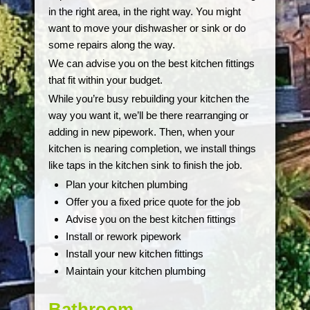
in the right area, in the right way. You might
want to move your dishwasher or sink or do
some repairs along the way.
We can advise you on the best kitchen fittings
that fit within your budget.
While you’re busy rebuilding your kitchen the
way you want it, we’ll be there rearranging or
adding in new pipework. Then, when your
kitchen is nearing completion, we install things
like taps in the kitchen sink to finish the job.
Plan your kitchen plumbing
Offer you a fixed price quote for the job
Advise you on the best kitchen fittings
Install or rework pipework
Install your new kitchen fittings
Maintain your kitchen plumbing
Bathroom