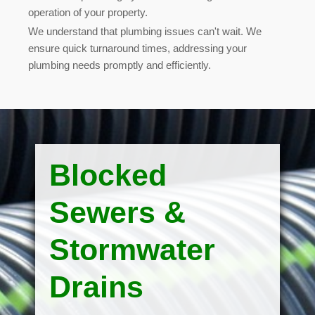
operation of your property.
We understand that plumbing issues can't wait. We
ensure quick turnaround times, addressing your
plumbing needs promptly and efficiently
.
Blocked
Sewers &
Stormwater
Drains