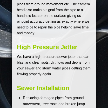
pipes from ground movement etc. The camera
head also omits a signal from the pipe to a
handheld locator on the surface giving us
pinpoint accuracy getting us exactly where we
need to be to repair the pipe helping save time
and money.
High Pressure Jetter
We have a high-pressure sewer jetter that can
blast and clear roots, dirt, toys and debris from
your sewer and storm water pipes getting them
flowing properly again.
Sewer Installation
Replacing damaged pipes from ground
movement, tree roots and broken jump