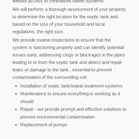
without access to centralized sewer systems.
We will perform a thorough assessment of your property
to determine the right location for the septic tank and
based on the size of your household and local
regulations, the right size.
We provide routine inspections to ensure that the
system is functioning properly and can identify potential
issues early, addressing clogs or blockages in the pipes
leading to or from the septic tank and detect and repair
leaks or damage to the tank , essential to prevent
contamination of the surrounding soil
.
Installation of septic tank/waste treatment systems
Maintenance to ensure everything is working as it
should
Repair - we provide prompt and effective solutions to
prevent environmental contamination
Replacement of pumps