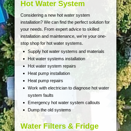
Hot Water System
Considering a new hot water system
installation? We can find the perfect solution for
your needs. From expert advice to skilled
installation and maintenance, we're your one-
stop shop for hot water systems.
Supply hot water systems and materials
Hot water systems installation
Hot water system repairs
Heat pump installation
Heat pump repairs
Work with electrician to diagnose hot water
system faults
Emergency hot water system callouts
Dump the old systems
Water Filters & Fridge