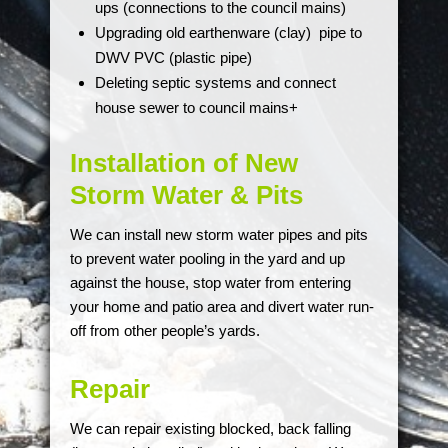
ups (connections to the council mains)
Upgrading old earthenware (clay) pipe to
DWV PVC (plastic pipe)
Deleting septic systems and connect
house sewer to council mains+
Installation of New
Storm Water & Pits
We can install new storm water pipes and pits
to prevent water pooling in the yard and up
against the house, stop water from entering
your home and patio area and divert water run-
off from other people’s yards.
Repair
We can repair existing blocked, back falling