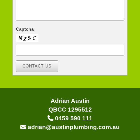
Captcha
CONTACT US
Adrian Austin
QBCC 1295512
0459 590 111
adrian@austinplumbing.com.au