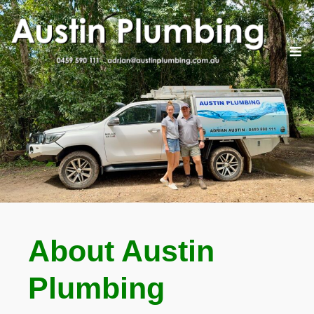
Skip
to
content
M
About Austin
Plumbing