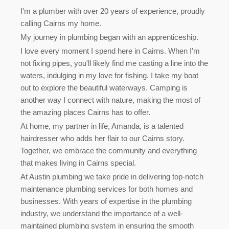
I'm a plumber with over 20 years of experience, proudly
calling Cairns my home.
My journey in plumbing began with an apprenticeship.
I love every moment I spend here in Cairns. When I'm
not fixing pipes, you'll likely find me casting a line into the
waters, indulging in my love for fishing. I take my boat
out to explore the beautiful waterways. Camping is
another way I connect with nature, making the most of
the amazing places Cairns has to offer.
At home, my partner in life, Amanda, is a talented
hairdresser who adds her flair to our Cairns story.
Together, we embrace the community and everything
that makes living in Cairns special.
At Austin plumbing we take pride in delivering top-notch
maintenance plumbing services for both homes and
businesses. With years of expertise in the plumbing
industry, we understand the importance of a well-
maintained plumbing system in ensuring the smooth