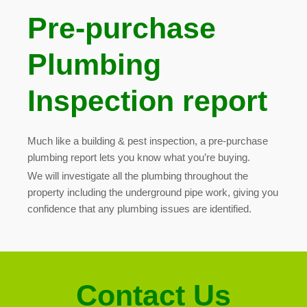
Pre-purchase
Plumbing
Inspection report
Much like a building & pest inspection, a pre-purchase
plumbing report lets you know what you’re buying.
We will investigate all the plumbing throughout the
property including the underground pipe work, giving you
confidence that any plumbing issues are identified
.
Contact Us