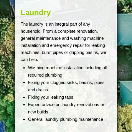
Laundry
The laundry is an integral part of any
household. From a complete renovation,
general maintenance and washing machine
installation and emergency repair for leaking
machines, burst pipes or dripping basins, we
can help.
Washing machine installation including all
required plumbing
Fixing your clogged sinks, basins, pipes
and drains
Fixing your leaking taps
Expert advice on laundry renovations or
new builds
General laundry plumbing maintenance