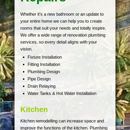
Whether it’s a new bathroom or an update to
your entire home we can help you to create
rooms that suit your needs and totally inspire.
We offer a wide range of renovation plumbing
services, so every detail aligns with your
vision.
Fixture Installation
Fitting Installation
Plumbing Design
Pipe Design
Drain Relaying
Water Tanks & Hot Water Installation
Kitchen
Kitchen remodelling can increase space and
improve the functions of the kitchen. Plumbing