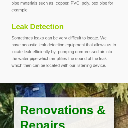
pipe materials such as, copper, PVC, poly, pex pipe for
example.
Leak Detection
Sometimes leaks can be very difficult to locate. We
have acoustic leak detection equipment that allows us to
locate leak efficiently by pumping compressed air into
the water pipe which amplifies the sound of the leak
which then can be located with our listening device.
Renovations &
Repairs