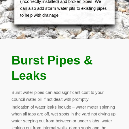
(incorrectly installed) and broken pipes. We
can also add storm water pits to existing pipes
to help with drainage.
Burst Pipes &
Leaks
Burst water pipes can add significant cost to your
council water bill if not dealt with promptly.
Indication of water leaks include – water meter spinning
when all taps are off, wet spots in the yard not drying up,
water seeping out from between or under slabs, water
leaking out from internal walls, damp spots and the