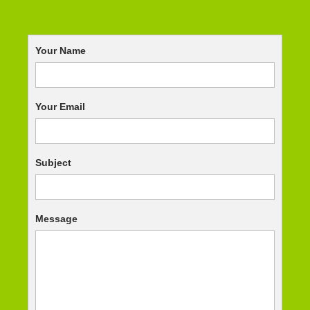
Your Name
Your Email
Subject
Message