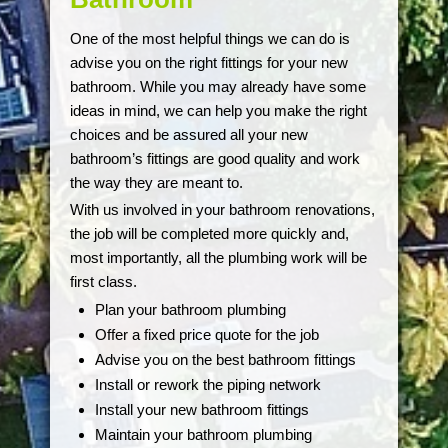
One of the most helpful things we can do is
advise you on the right fittings for your new
bathroom. While you may already have some
ideas in mind, we can help you make the right
choices and be assured all your new
bathroom’s fittings are good quality and work
the way they are meant to.
With us involved in your bathroom renovations,
the job will be completed more quickly and,
most importantly, all the plumbing work will be
first class.
Plan your bathroom plumbing
Offer a fixed price quote for the job
Advise you on the best bathroom fittings
Install or rework the piping network
Install your new bathroom fittings
Maintain your bathroom plumbing