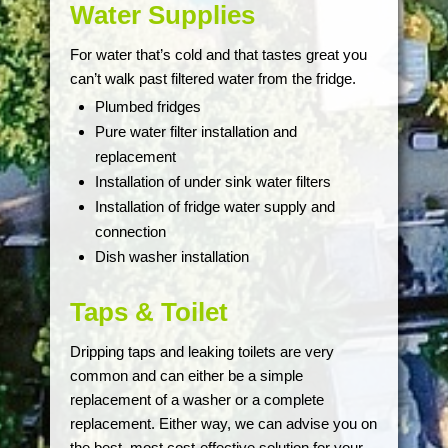
Water Supplies
For water that’s cold and that tastes great you
can’t walk past filtered water from the fridge.
Plumbed fridges
Pure water filter installation and
replacement
Installation of under sink water filters
Installation of fridge water supply and
connection
Dish washer installation
Taps & Toilet
Dripping taps and leaking toilets are very
common and can either be a simple
replacement of a washer or a complete
replacement. Either way, we can advise you on
the best, most cost-effective solution for your